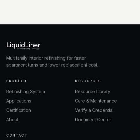
Multifamily interior refinishing for faster
apartment turns and lower replacement cost.
PRODUCT
RESOURCES
Refinishing System
Resource Library
Applications
Care & Maintenance
Certification
Verify a Credential
About
Document Center
CONTACT