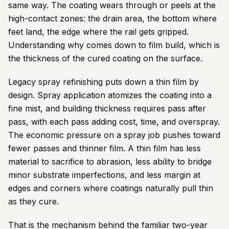
same way. The coating wears through or peels at the
high-contact zones: the drain area, the bottom where
feet land, the edge where the rail gets gripped.
Understanding why comes down to film build, which is
the thickness of the cured coating on the surface.
Legacy spray refinishing puts down a thin film by
design. Spray application atomizes the coating into a
fine mist, and building thickness requires pass after
pass, with each pass adding cost, time, and overspray.
The economic pressure on a spray job pushes toward
fewer passes and thinner film. A thin film has less
material to sacrifice to abrasion, less ability to bridge
minor substrate imperfections, and less margin at
edges and corners where coatings naturally pull thin
as they cure.
That is the mechanism behind the familiar two-year