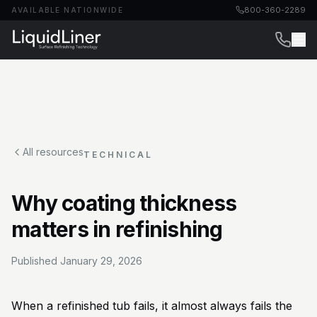
800-360-2289
AVAILABLE NATIONWIDE
All resources
TECHNICAL
Why coating thickness
matters in refinishing
Published
January 29, 2026
When a refinished tub fails, it almost always fails the