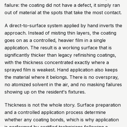
failure: the coating did not have a defect, it simply ran
out of material at the spots that take the most contact.
A direct-to-surface system applied by hand inverts the
approach. Instead of misting thin layers, the coating
goes on as a controlled, heavier film in a single
application. The result is a working surface that is
significantly thicker than legacy refinishing coatings,
with the thickness concentrated exactly where a
sprayed film is weakest. Hand application also keeps
the material where it belongs. There is no overspray,
no atomized solvent in the air, and no masking failures
showing up on the resident's fixtures.
Thickness is not the whole story. Surface preparation
and a controlled application process determine
whether any coating bonds, which is why application