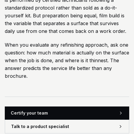
is performed by certified technicians following a
standardized protocol rather than sold as a do-it-
yourself kit. But preparation being equal, film build is
the variable that separates a surface that survives
daily use from one that comes back on a work order.
When you evaluate any refinishing approach, ask one
question: how much material is actually on the surface
when the job is done, and where is it thinnest. The
answer predicts the service life better than any
brochure.
Certify your team
Talk to a product specialist