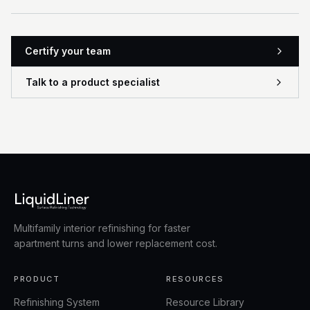
Certify your team
Talk to a product specialist
Multifamily interior refinishing for faster
apartment turns and lower replacement cost.
PRODUCT
RESOURCES
Refinishing System
Resource Library