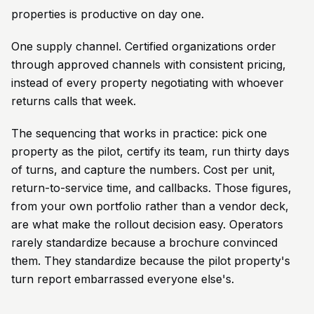
properties is productive on day one.
One supply channel. Certified organizations order
through approved channels with consistent pricing,
instead of every property negotiating with whoever
returns calls that week.
The sequencing that works in practice: pick one
property as the pilot, certify its team, run thirty days
of turns, and capture the numbers. Cost per unit,
return-to-service time, and callbacks. Those figures,
from your own portfolio rather than a vendor deck,
are what make the rollout decision easy. Operators
rarely standardize because a brochure convinced
them. They standardize because the pilot property's
turn report embarrassed everyone else's.