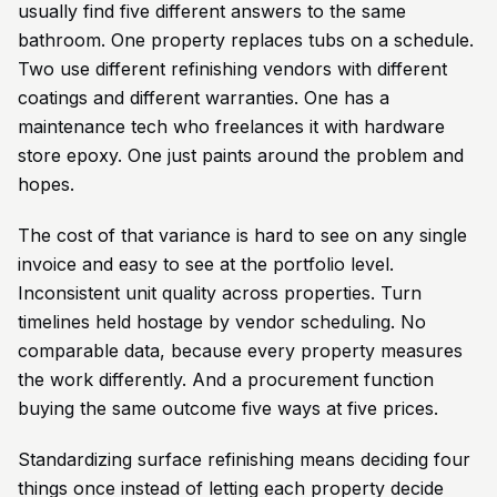
usually find five different answers to the same
bathroom. One property replaces tubs on a schedule.
Two use different refinishing vendors with different
coatings and different warranties. One has a
maintenance tech who freelances it with hardware
store epoxy. One just paints around the problem and
hopes.
The cost of that variance is hard to see on any single
invoice and easy to see at the portfolio level.
Inconsistent unit quality across properties. Turn
timelines held hostage by vendor scheduling. No
comparable data, because every property measures
the work differently. And a procurement function
buying the same outcome five ways at five prices.
Standardizing surface refinishing means deciding four
things once instead of letting each property decide