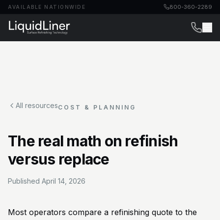
800-360-2289
AVAILABLE NATIONWIDE
All resources
COST & PLANNING
The real math on refinish
versus replace
Published
April 14, 2026
Most operators compare a refinishing quote to the