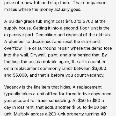
price of a new tub and stop there. That comparison
misses where the money actually goes.
A builder-grade tub might cost $400 to $700 at the
supply house. Getting it into a second-floor unit is the
expensive part. Demolition and disposal of the old tub.
A plumber to disconnect and reset the drain and
overflow. Tile or surround repair where the demo tore
into the wall. Drywall, paint, and trim behind that. By
the time the unit is rentable again, the all-in number
on a replacement commonly lands between $3,000
and $5,000, and that is before you count vacancy.
Vacancy is the line item that hides. A replacement
typically takes a unit offline for three to five days once
you account for trade scheduling. At $50 to $80 a
day in lost rent, that adds another $150 to $400 per
unit. Multiply across a 200-unit property turning 40