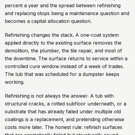
percent a year and the spread between refinishing
and replacing stops being a maintenance question and
becomes a capital allocation question.
Refinishing changes the stack. A one-coat system
applied directly to the existing surface removes the
demolition, the plumber, the tile repair, and most of
the downtime. The surface returns to service within a
controlled cure window instead of a week of trades.
The tub that was scheduled for a dumpster keeps
working.
Refinishing is not always the answer. A tub with
structural cracks, a rotted subfloor underneath, or a
substrate that has already failed under multiple old
coatings is a replacement, and pretending otherwise
costs more later. The honest rule: refinish surfaces