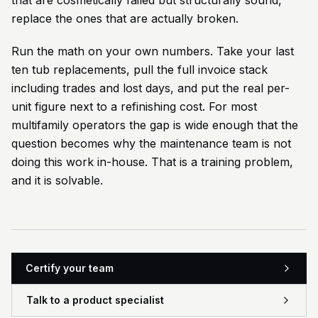
that are cosmetically failed but structurally sound,
replace the ones that are actually broken.
Run the math on your own numbers. Take your last
ten tub replacements, pull the full invoice stack
including trades and lost days, and put the real per-
unit figure next to a refinishing cost. For most
multifamily operators the gap is wide enough that the
question becomes why the maintenance team is not
doing this work in-house. That is a training problem,
and it is solvable.
Certify your team
Talk to a product specialist