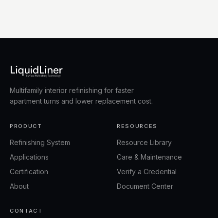
Multifamily interior refinishing for faster
apartment turns and lower replacement cost.
PRODUCT
RESOURCES
Refinishing System
Resource Library
Applications
Care & Maintenance
Certification
Verify a Credential
About
Document Center
CONTACT