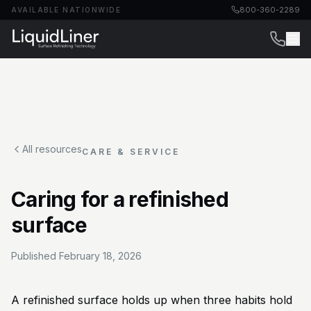
800-360-2289
AVAILABLE NATIONWIDE
All resources
CARE & SERVICE
Caring for a refinished
surface
Published
February 18, 2026
A refinished surface holds up when three habits hold