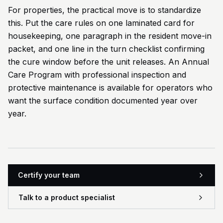
For properties, the practical move is to standardize
this. Put the care rules on one laminated card for
housekeeping, one paragraph in the resident move-in
packet, and one line in the turn checklist confirming
the cure window before the unit releases. An Annual
Care Program with professional inspection and
protective maintenance is available for operators who
want the surface condition documented year over
year.
Certify your team
Talk to a product specialist