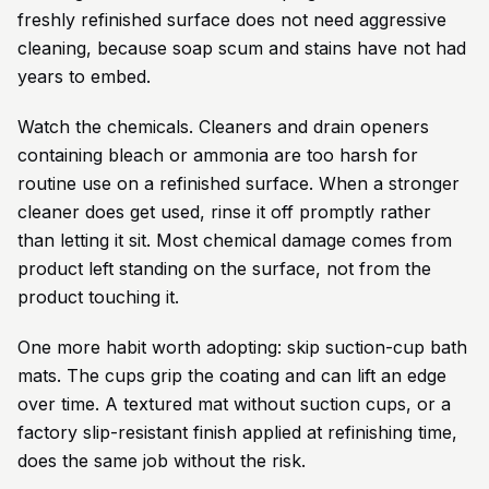
freshly refinished surface does not need aggressive
cleaning, because soap scum and stains have not had
years to embed.
Watch the chemicals. Cleaners and drain openers
containing bleach or ammonia are too harsh for
routine use on a refinished surface. When a stronger
cleaner does get used, rinse it off promptly rather
than letting it sit. Most chemical damage comes from
product left standing on the surface, not from the
product touching it.
One more habit worth adopting: skip suction-cup bath
mats. The cups grip the coating and can lift an edge
over time. A textured mat without suction cups, or a
factory slip-resistant finish applied at refinishing time,
does the same job without the risk.