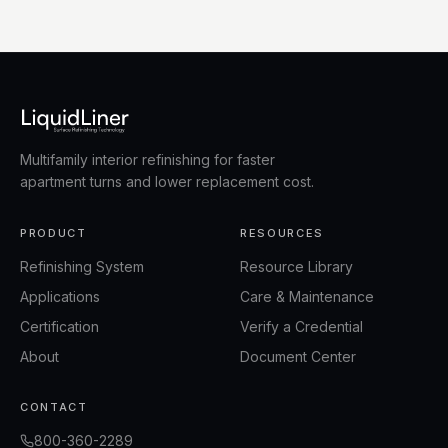
Multifamily interior refinishing for faster
apartment turns and lower replacement cost.
PRODUCT
RESOURCES
Refinishing System
Resource Library
Applications
Care & Maintenance
Certification
Verify a Credential
About
Document Center
CONTACT
800-360-2289