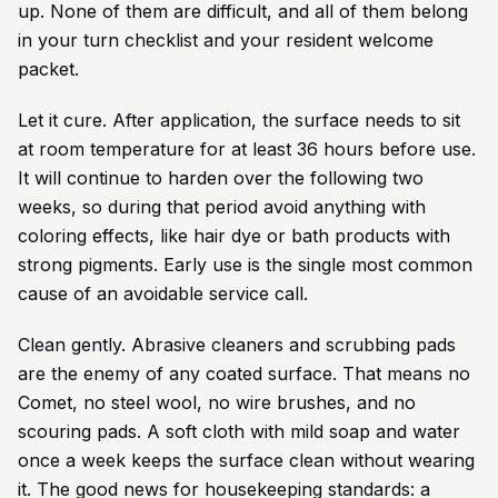
up. None of them are difficult, and all of them belong
in your turn checklist and your resident welcome
packet.
Let it cure. After application, the surface needs to sit
at room temperature for at least 36 hours before use.
It will continue to harden over the following two
weeks, so during that period avoid anything with
coloring effects, like hair dye or bath products with
strong pigments. Early use is the single most common
cause of an avoidable service call.
Clean gently. Abrasive cleaners and scrubbing pads
are the enemy of any coated surface. That means no
Comet, no steel wool, no wire brushes, and no
scouring pads. A soft cloth with mild soap and water
once a week keeps the surface clean without wearing
it. The good news for housekeeping standards: a